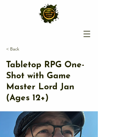
< Back
Tabletop RPG One-
Shot with Game
Master Lord Jan
(Ages 12+)