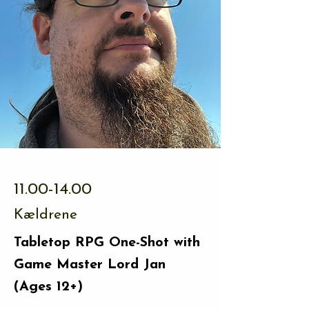
11.00-14.00
Kældrene
Tabletop RPG One-Shot with
Game Master Lord Jan
(Ages 12+)