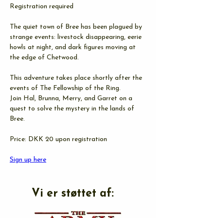
Registration required
The quiet town of Bree has been plagued by 
strange events: livestock disappearing, eerie 
howls at night, and dark figures moving at 
the edge of Chetwood.
This adventure takes place shortly after the 
events of The Fellowship of the Ring.
Join Hal, Brunna, Merry, and Garret on a 
quest to solve the mystery in the lands of 
Bree.
Price: DKK 20 upon registration
Sign up here
Vi er støttet af: