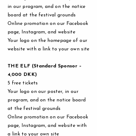
in our program, and on the notice
board at the festival grounds
Online promotion on our Facebook
page, Instagram, and website
Your logo on the homepage of our
website with a link to your own site
THE ELF (Standard Sponsor –
4,000 DKK)
5 free tickets
Your logo on our poster, in our
program, and on the notice board
at the festival grounds
Online promotion on our Facebook
page, Instagram, and website with
a link to your own site