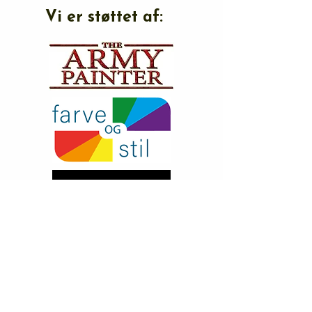
Vi er støttet af: