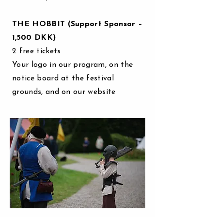
THE HOBBIT (Support Sponsor –
1,500 DKK)
2 free tickets
Your logo in our program, on the
notice board at the festival
grounds, and on our website