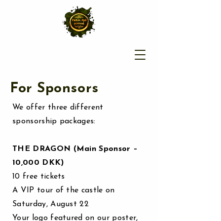
For Sponsors
We offer three different
sponsorship packages:
THE DRAGON (Main Sponsor –
10,000 DKK)
10 free tickets
A VIP tour of the castle on
Saturday, August 22
Your logo featured on our poster,