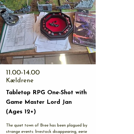
11.00-14.00
Kældrene
Tabletop RPG One-Shot with
Game Master Lord Jan
(Ages 12+)
The quiet town of Bree has been plagued by 
strange events: livestock disappearing, eerie 