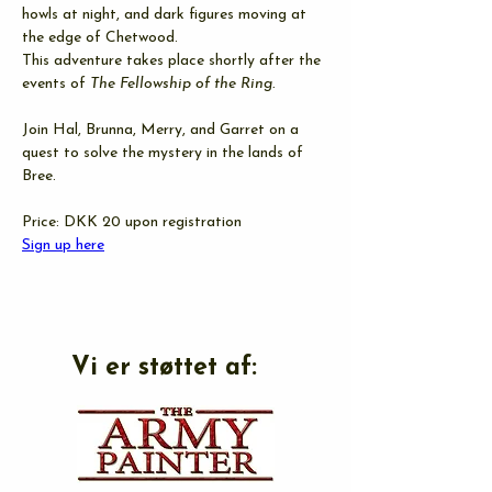
howls at night, and dark figures moving at 
the edge of Chetwood.
This adventure takes place shortly after the 
events of 
The Fellowship of the Ring.
Join Hal, Brunna, Merry, and Garret on a 
quest to solve the mystery in the lands of 
Bree.
Price: DKK 20 upon registration
Sign up here
Vi er støttet af: