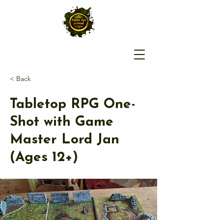
< Back
Tabletop RPG One-
Shot with Game
Master Lord Jan
(Ages 12+)