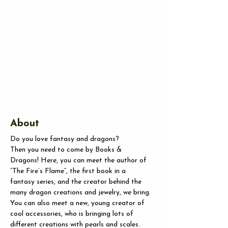
About
Do you love fantasy and dragons?
Then you need to come by Books & 
Dragons! Here, you can meet the author of 
”The Fire’s Flame”, the first book in a 
fantasy series, and the creator behind the 
many dragon creations and jewelry, we bring.
You
 can also meet a new, young creator of 
cool accessories, who is bringing lots of 
different creations with pearls and scales. 