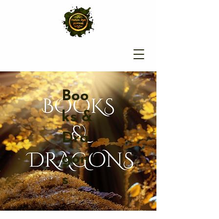
Boo
ks &
Dra
gon
s