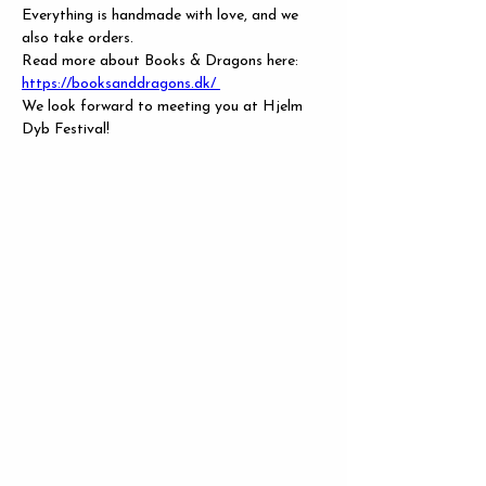
Everything is handmade with love, and we 
also take orders.
Read more about Books & Dragons here: 
https://booksanddragons.dk/
We look forward to meeting you at Hjelm 
Dyb Festival!