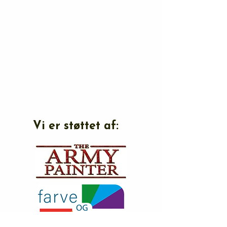
Vi er støttet af: