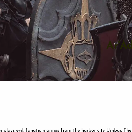
Ar'A
 plays evil, fanatic marines from the harbor city Umbar. The