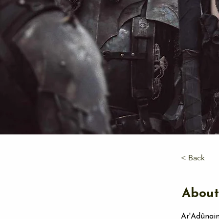
< Back
About
Ar'Adûnaim