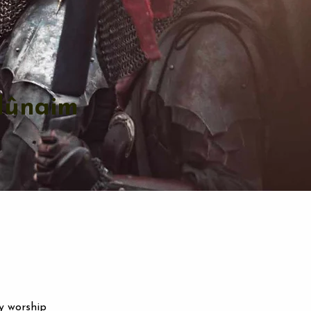
dûnaim
y worship 