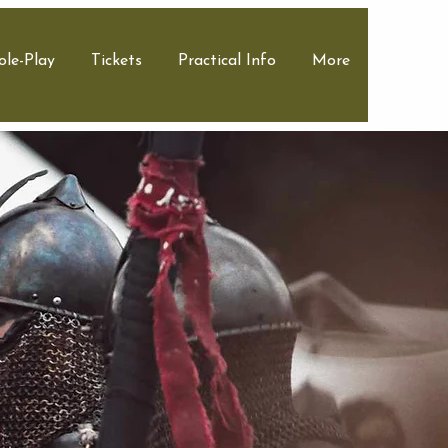
ole-Play
Tickets
Practical Info
More