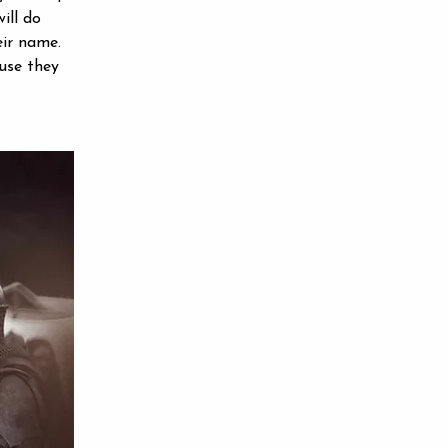
ill do 
eir name. 
use they 