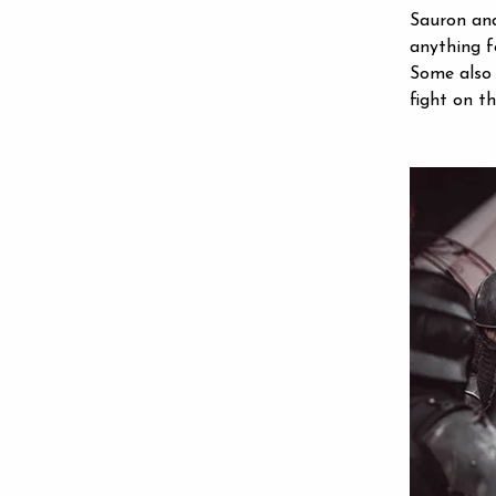
Sauron and
anything f
Some also 
fight on t