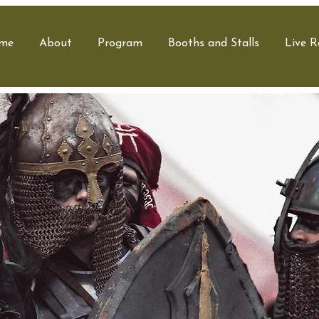
me
About
Program
Booths and Stalls
Live R