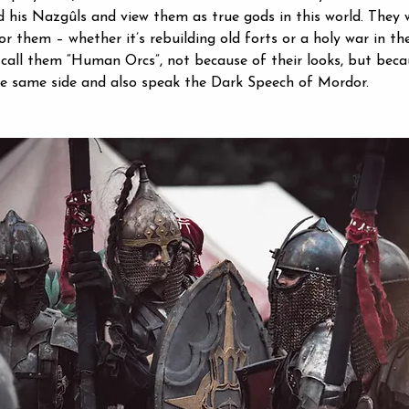
 his Nazgûls and view them as true gods in this world. They w
or them – whether it’s rebuilding old forts or a holy war in th
call them “Human Orcs”, not because of their looks, but beca
he same side and also speak the Dark Speech of Mordor.