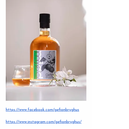
https://www.facebook.com/gefionbryghus
https://www.instagram.com/gefionbryghus/