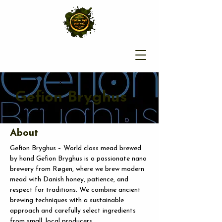
Gefion Bryghus
About
Gefion Bryghus – World class mead brewed 
by hand Gefion Bryghus is a passionate nano 
brewery from Røgen, where we brew modern 
mead with Danish honey, patience, and 
respect for traditions. We combine ancient 
brewing techniques with a sustainable 
approach and carefully select ingredients 
from small, local producers.