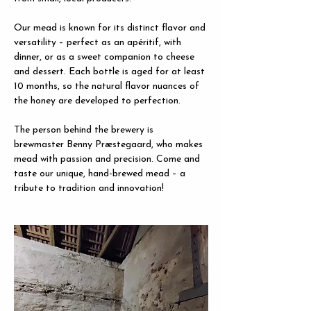
Our mead is known for its distinct flavor and 
versatility – perfect as an apéritif, with 
dinner, or as a sweet companion to cheese 
and dessert. Each bottle is aged for at least 
10 months, so the natural flavor nuances of 
the honey are developed to perfection.
The person behind the brewery is 
brewmaster Benny Præstegaard, who makes 
mead with passion and precision. Come and 
taste our unique, hand-brewed mead – a 
tribute to tradition and innovation!