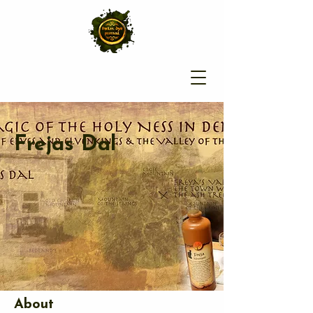
Frejas Dal
About