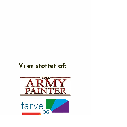
Vi er støttet af: