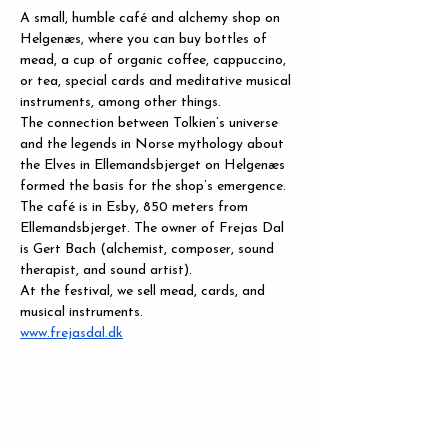
A small, humble café and alchemy shop on 
Helgenæs, where you can buy bottles of 
mead, a cup of organic coffee, cappuccino, 
or tea, special cards and meditative musical 
instruments, among other things.
The connection between Tolkien’s universe 
and the legends in Norse mythology about 
the Elves in Ellemandsbjerget on Helgenæs 
formed the basis for the shop’s emergence. 
The café is in Esby, 850 meters from 
Ellemandsbjerget. The owner of Frejas Dal 
is Gert Bach (alchemist, composer, sound 
therapist, and sound artist).
At the festival, we sell mead, cards, and 
musical instruments.
www.frejasdal.dk